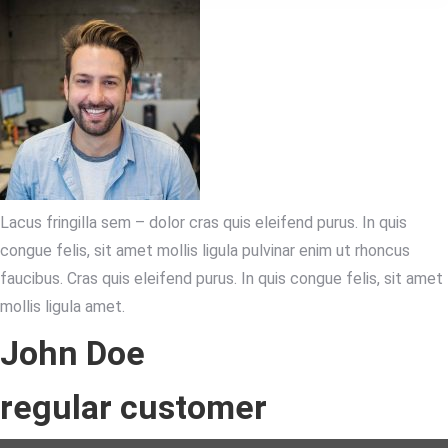
Lacus fringilla sem – dolor cras quis eleifend purus. In quis
congue felis, sit amet mollis ligula pulvinar enim ut rhoncus
faucibus. Cras quis eleifend purus. In quis congue felis, sit amet
mollis ligula amet.
John Doe
regular customer